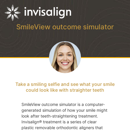
SmileView outcome simulator
Take a smiling selfie and see what your smile
could look like with straighter teeth
SmileView outcome simulator is a computer-
generated simulation of how your smile might
look after teeth-straightening treatment.
Invisalign® treatment is a series of clear
plastic removable orthodontic aligners that