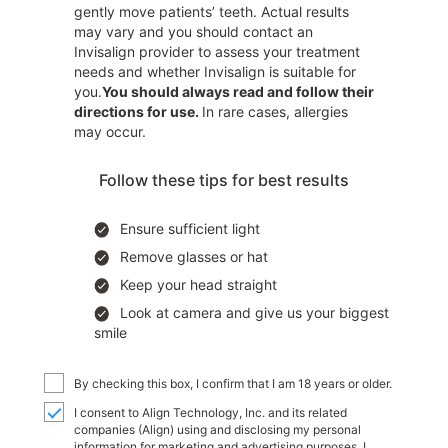
gently move patients’ teeth. Actual results
may vary and you should contact an
Invisalign provider to assess your treatment
needs and whether Invisalign is suitable for
you.
You should always read and follow their
directions for use.
In rare cases, allergies
may occur.
Follow these tips for best results
Ensure sufficient light
Remove glasses or hat
Keep your head straight
Look at camera and give us your biggest
smile
By checking this box, I confirm that I am 18 years or older.
I consent to Align Technology, Inc. and its related
companies (Align) using and disclosing my personal
information for marketing and advertising purposes. I