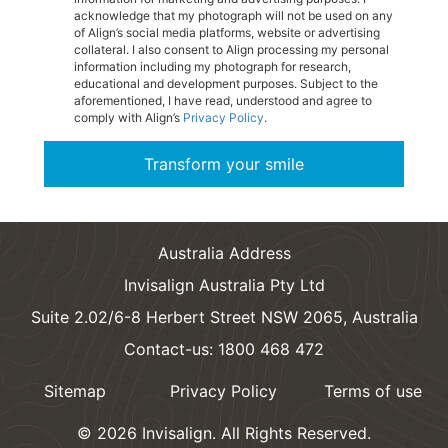
acknowledge that my photograph will not be used on any
of Align’s social media platforms, website or advertising
collateral. I also consent to Align processing my personal
information including my photograph for research,
educational and development purposes. Subject to the
aforementioned, I have read, understood and agree to
comply with Align’s
Privacy Policy
.
Transform your smile
Australia Address
Invisalign Australia Pty Ltd
Suite 2.02/6-8 Herbert Street NSW 2065, Australia
Contact-us: 1800 468 472
Sitemap
Privacy Policy
Terms of use
©
2026
Invisalign.
All Rights Reserved.